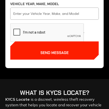
VEHICLE YEAR, MAKE, MODEL
SEND MESSAGE
WHAT
IS
KYCS
LOCATE?
KYCS Locate
is a discreet, wireless theft recovery
system that helps you locate and recover your vehicle