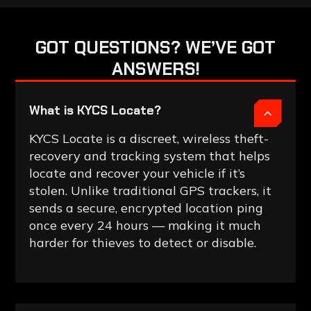
GOT
QUESTIONS?
WE’VE
GOT
ANSWERS!
What is KYCS Locate?
KYCS Locate is a discreet, wireless theft-
recovery and tracking system that helps
locate and recover your vehicle if it’s
stolen. Unlike traditional GPS trackers, it
sends a secure, encrypted location ping
once every 24 hours — making it much
harder for thieves to detect or disable.