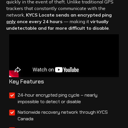
quickly in the event of theft. Unlike traditional GPS
trackers that constantly communicate with the
network,
KYCS Locate sends an encrypted ping
only
once every 24 hours
— making it
virtually
undetectable and far more difficult to disable
.
Key Features
24-hour encrypted ping cycle – nearly
impossible to detect or disable
Nationwide recovery network through KYCS
Canada