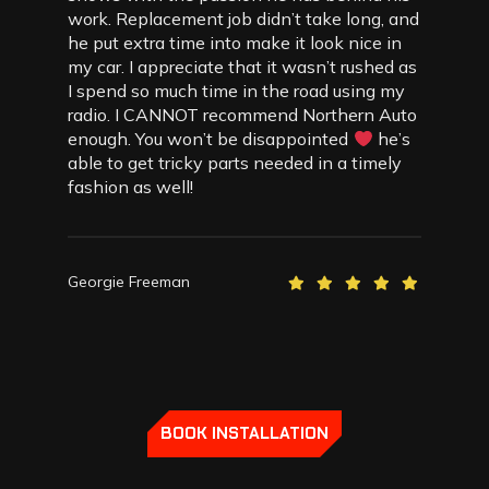
work. Replacement job didn’t take long, and
he put extra time into make it look nice in
my car. I appreciate that it wasn’t rushed as
I spend so much time in the road using my
radio. I CANNOT recommend Northern Auto
enough. You won’t be disappointed
he’s
able to get tricky parts needed in a timely
fashion as well!
Georgie Freeman
BOOK INSTALLATION