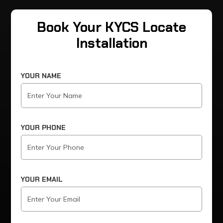
Book Your KYCS Locate
Installation
YOUR NAME
YOUR PHONE
YOUR EMAIL