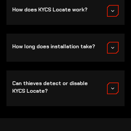
How does KYCS Locate work?
How long does installation take?
Can thieves detect or disable
KYCS Locate?