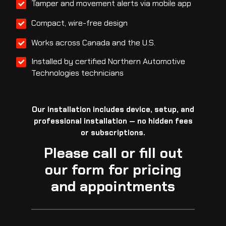
Tamper and movement alerts via mobile app
Compact, wire-free design
Works across Canada and the U.S.
Installed by certified Northern Automotive
Technologies technicians
Our installation includes device, setup, and
professional installation — no hidden fees
or subscriptions.
Please call or fill out
our form for pricing
and appointments