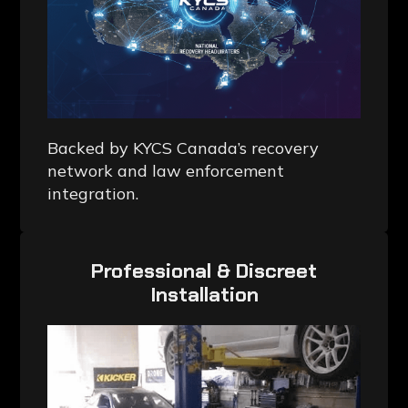
Backed by KYCS Canada’s recovery
network and law enforcement
integration.
Professional & Discreet
Installation