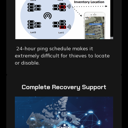
24-hour ping schedule makes it
extremely difficult for thieves to locate
or disable.
‎Complete Recovery Support‎