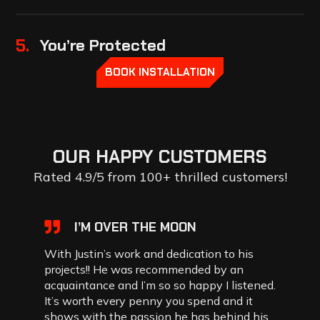
5.
You’re Protected
BOOK INSTALLATION
OUR
HAPPY
CUSTOMERS
Rated 4.9/5 from 100+ thrilled customers!
I’M OVER THE MOON
With Justin’s work and dedication to his
projects!! He was recommended by an
acquaintance and I’m so so happy I listened.
It’s worth every penny you spend and it
shows with the passion he has behind his