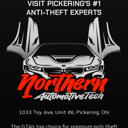
VISIT
PICKERING’S
#1
ANTI-THEFT
EXPERTS
1033 Toy Ave, Unit #6, Pickering, ON
The GTA’s top choice for premium anti theft