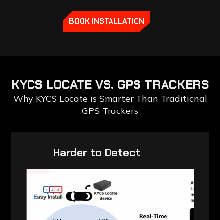
BOOK INSTALLATION
KYCS
LOCATE
VS.
GPS
TRACKERS
Why KYCS Locate is Smarter Than Traditional
GPS Trackers
‎ ‎ ‎ ‎ ‎ ‎ ‎ ‎ ‎ Harder to Detect‎ ‎ ‎ ‎ ‎ ‎ ‎ ‎ ‎ ‎ ‎ ‎ ‎ ‎ ‎ ‎ ‎ ‎ ‎
‎ ‎ ‎ ‎