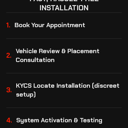
INSTALLATION
1.
Book Your Appointment
Vehicle Review & Placement
2.
Consultation
KYCS Locate Installation (discreet
3.
setup)
4.
System Activation & Testing