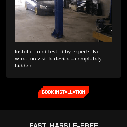
Installed and tested by experts. No
wires, no visible device – completely
hidden.
BOOK INSTALLATION
FAST,
HASSLE-FREE