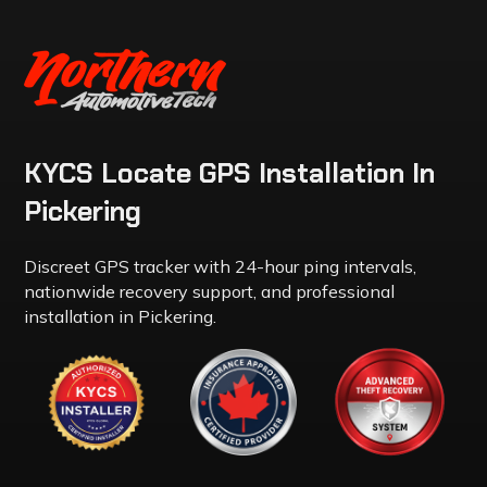
KYCS Locate GPS Installation In
Pickering
Discreet GPS tracker with 24-hour ping intervals,
nationwide recovery support, and professional
installation in Pickering.