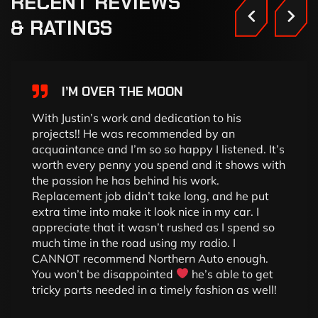
RECENT
REVIEWS
&
RATINGS
I’M OVER THE MOON
With Justin’s work and dedication to his
projects!! He was recommended by an
acquaintance and I’m so so happy I listened. It’s
worth every penny you spend and it shows with
the passion he has behind his work.
Replacement job didn’t take long, and he put
extra time into make it look nice in my car. I
appreciate that it wasn’t rushed as I spend so
much time in the road using my radio. I
CANNOT recommend Northern Auto enough.
You won’t be disappointed
he’s able to get
tricky parts needed in a timely fashion as well!