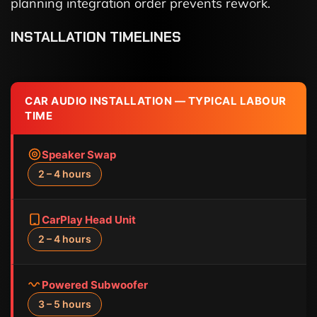
planning integration order prevents rework.
INSTALLATION TIMELINES
CAR AUDIO INSTALLATION — TYPICAL LABOUR
TIME
Speaker Swap
2 – 4 hours
CarPlay Head Unit
2 – 4 hours
Powered Subwoofer
3 – 5 hours