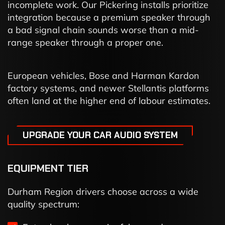
incomplete work. Our Pickering installs prioritize
integration because a premium speaker through
a bad signal chain sounds worse than a mid-
range speaker through a proper one.
European vehicles, Bose and Harman Kardon
factory systems, and newer Stellantis platforms
often land at the higher end of labour estimates.
UPGRADE YOUR CAR AUDIO SYSTEM
EQUIPMENT TIER
Durham Region drivers choose across a wide
quality spectrum: