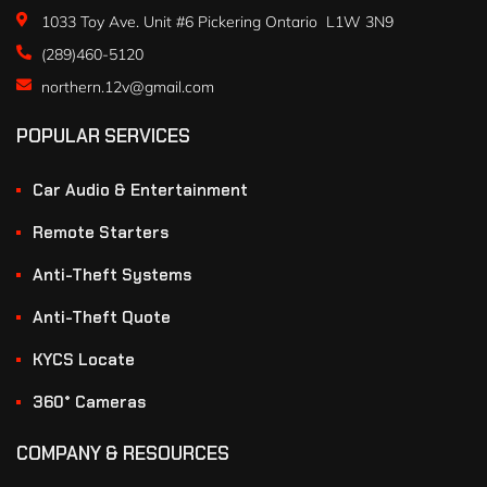
1033 Toy Ave. Unit #6 Pickering Ontario L1W 3N9
(289)460-5120
northern.12v@gmail.com
POPULAR SERVICES
Car Audio & Entertainment
Remote Starters
Anti-Theft Systems
Anti-Theft Quote
KYCS Locate
360° Cameras
COMPANY & RESOURCES