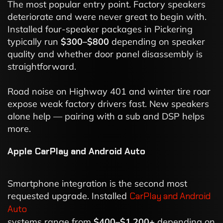
The most popular entry point. Factory speakers
deteriorate and were never great to begin with.
Installed four-speaker packages in Pickering
typically run
$300–$800
depending on speaker
quality and whether door panel disassembly is
straightforward.
Road noise on Highway 401 and winter tire roar
expose weak factory drivers fast. New speakers
alone help — pairing with a sub and DSP helps
more.
Apple CarPlay and Android Auto
Smartphone integration is the second most
requested upgrade. Installed
CarPlay and Android
Auto
systems range from
$400–$1,200+
depending on