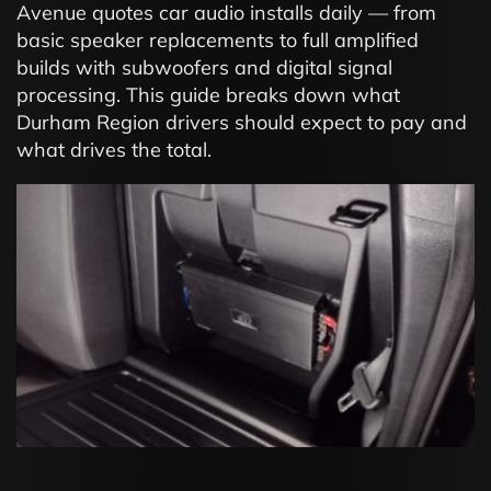
Avenue quotes car audio installs daily — from
basic speaker replacements to full amplified
builds with subwoofers and digital signal
processing. This guide breaks down what
Durham Region drivers should expect to pay and
what drives the total.