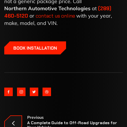
not a generic package price. Call
Northern Automotive Technologies
at
(289)
460-5120
or
contact us online
with your year,
make, model, and VIN.
BOOK INSTALLATION
Previous
A Complete Guide to Off-Road Upgrades for