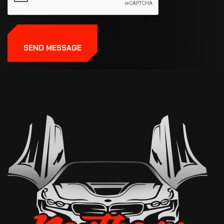
SEND MESSAGE