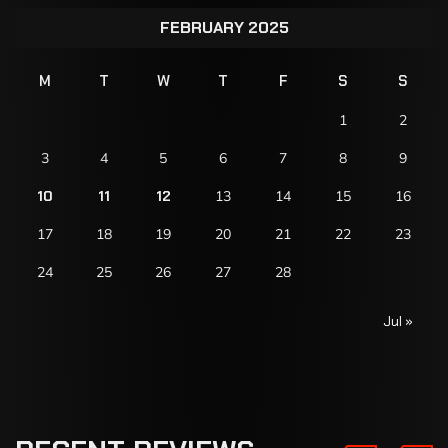
FEBRUARY 2025
M
T
W
T
F
S
S
1
2
3
4
5
6
7
8
9
10
11
12
13
14
15
16
17
18
19
20
21
22
23
24
25
26
27
28
Jul »