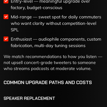
Entry-level — meaningful upgrade over
factory, budget-conscious
Mid-range — sweet spot for daily commuters
who want clarity without competition-level
SPL
Enthusiast — audiophile components, custom
fabrication, multi-day tuning sessions
We match recommendations to how you listen —
not upsell concert-grade tweeters to someone
who streams podcasts at moderate volume.
COMMON UPGRADE PATHS AND COSTS
SPEAKER REPLACEMENT