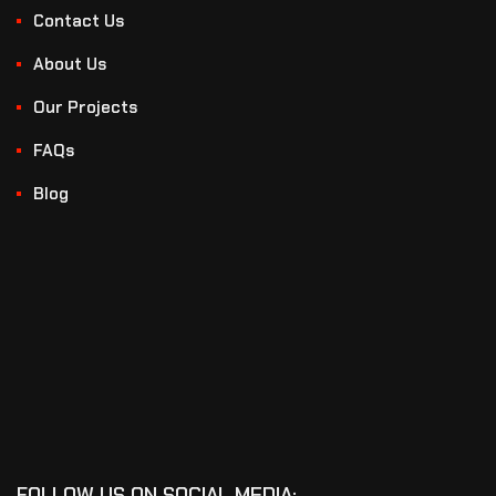
Contact Us
About Us
Our Projects
FAQs
Blog
FOLLOW US ON SOCIAL MEDIA: