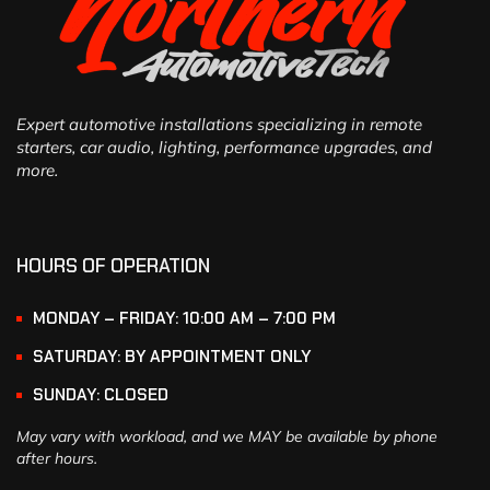
Expert automotive installations specializing in remote
starters, car audio, lighting, performance upgrades, and
more.
HOURS OF OPERATION
MONDAY – FRIDAY: 10:00 AM – 7:00 PM
SATURDAY: BY APPOINTMENT ONLY
SUNDAY: CLOSED
May vary with workload, and we MAY be available by phone
after hours.