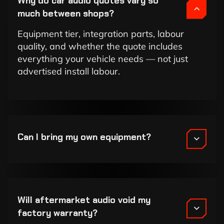
Why do car audio quotes vary so
much between shops?
Equipment tier, integration parts, labour
quality, and whether the quote includes
everything your vehicle needs — not just
advertised install labour.
Can I bring my own equipment?
Will aftermarket audio void my
factory warranty?