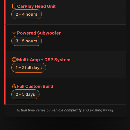
CarPlay Head Unit
2 – 4 hours
Powered Subwoofer
3 – 5 hours
Multi-Amp + DSP System
1 – 2 full days
Full Custom Build
2 – 5 days
Actual time varies by vehicle complexity and existing wiring.