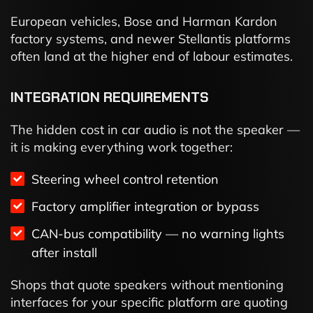
European vehicles, Bose and Harman Kardon
factory systems, and newer Stellantis platforms
often land at the higher end of labour estimates.
INTEGRATION REQUIREMENTS
The hidden cost in car audio is not the speaker —
it is making everything work together:
Steering wheel control retention
Factory amplifier integration or bypass
CAN-bus compatibility — no warning lights
after install
Shops that quote speakers without mentioning
interfaces for your specific platform are quoting