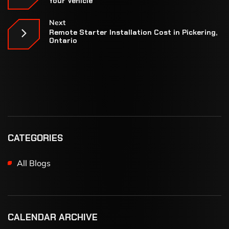
Your Vehicle
Next
Remote Starter Installation Cost in Pickering,
Ontario
CATEGORIES
All Blogs
CALENDAR ARCHIVE