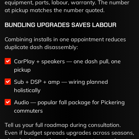
equipment, parts, labour, warranty. The number
at pickup matches the number quoted.
BUNDLING UPGRADES SAVES LABOUR
Combining installs in one appointment reduces
duplicate dash disassembly:
CarPlay + speakers — one dash pull, one
pickup
Sub + DSP + amp — wiring planned
holistically
Audio — popular fall package for Pickering
commuters
Tell us your full roadmap during consultation.
Even if budget spreads upgrades across seasons,