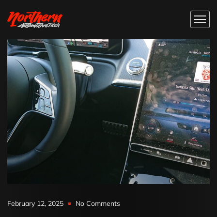
February 12, 2025
No Comments