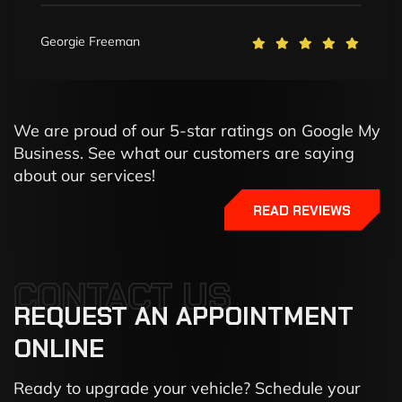
Georgie Freeman
We are proud of our 5-star ratings on Google My
Business. See what our customers are saying
about our services!
READ REVIEWS
CONTACT US
REQUEST
AN
APPOINTMENT
ONLINE
Ready to upgrade your vehicle? Schedule your