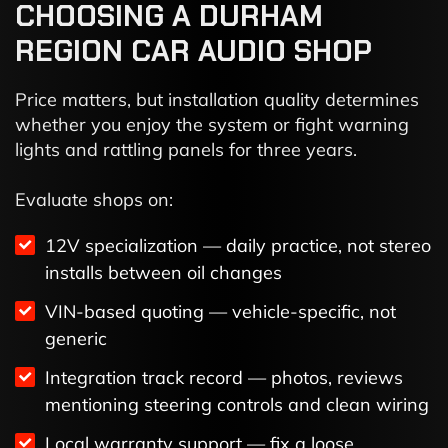
CHOOSING A DURHAM
REGION CAR AUDIO SHOP
Price matters, but installation quality determines
whether you enjoy the system or fight warning
lights and rattling panels for three years.
Evaluate shops on:
12V specialization — daily practice, not stereo
installs between oil changes
VIN-based quoting — vehicle-specific, not
generic
Integration track record — photos, reviews
mentioning steering controls and clean wiring
Local warranty support — fix a loose