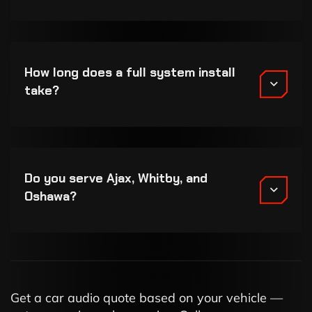
How long does a full system install
take?
Do you serve Ajax, Whitby, and
Oshawa?
Get a car audio quote based on your vehicle —