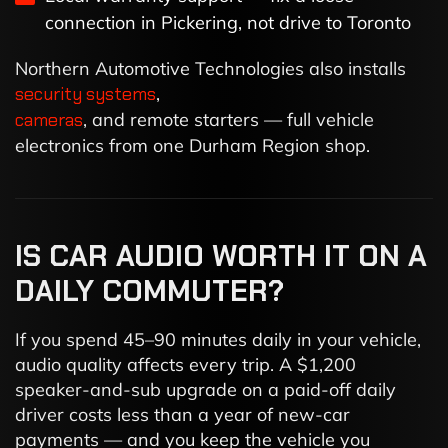
connection in Pickering, not drive to Toronto
Northern Automotive Technologies also installs
security systems
,
cameras
, and remote starters — full vehicle
electronics from one Durham Region shop.
IS CAR AUDIO WORTH IT ON A
DAILY COMMUTER?
If you spend 45–90 minutes daily in your vehicle,
audio quality affects every trip. A $1,200
speaker-and-sub upgrade on a paid-off daily
driver costs less than a year of new-car
payments — and you keep the vehicle you