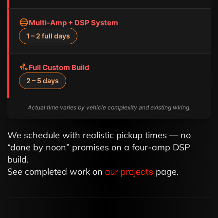
Multi-Amp + DSP System
1 – 2 full days
Full Custom Build
2 – 5 days
Actual time varies by vehicle complexity and existing wiring.
We schedule with realistic pickup times — no
“done by noon” promises on a four-amp DSP
build.
See completed work on
our projects
page.