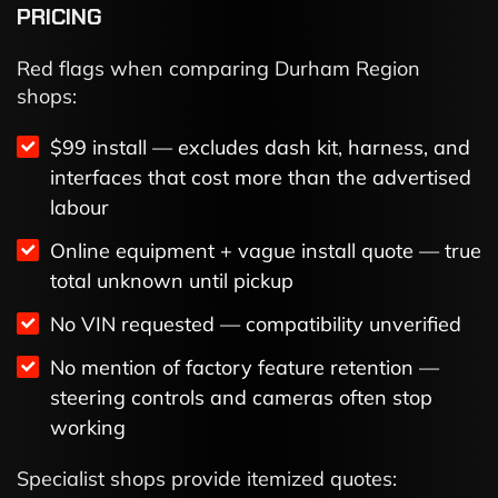
PRICING
Red flags when comparing Durham Region
shops:
$99 install — excludes dash kit, harness, and
interfaces that cost more than the advertised
labour
Online equipment + vague install quote — true
total unknown until pickup
No VIN requested — compatibility unverified
No mention of factory feature retention —
steering controls and cameras often stop
working
Specialist shops provide itemized quotes: