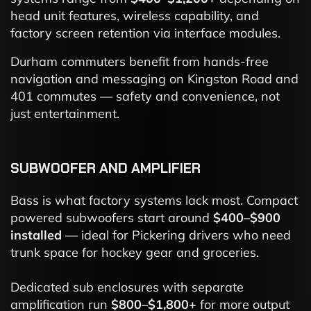
head unit features, wireless capability, and
factory screen retention via interface modules.
Durham commuters benefit from hands-free
navigation and messaging on Kingston Road and
401 commutes — safety and convenience, not
just entertainment.
SUBWOOFER AND AMPLIFIER
Bass is what factory systems lack most. Compact
powered subwoofers start around
$400–$900
installed
— ideal for Pickering drivers who need
trunk space for hockey gear and groceries.
Dedicated sub enclosures with separate
amplification run
$800–$1,800+
for more output