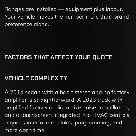
Ranges are installed — equipment plus labour.
Your vehicle moves the number more than brand
preference alone.
FACTORS THAT AFFECT YOUR QUOTE
VEHICLE COMPLEXITY
A 2014 sedan with a basic stereo and no factory
amplifier is straightforward. A 2023 truck with
amplified factory audio, active noise cancellation,
and a touchscreen integrated into HVAC controls
requires interface modules, programming, and
more dash time.