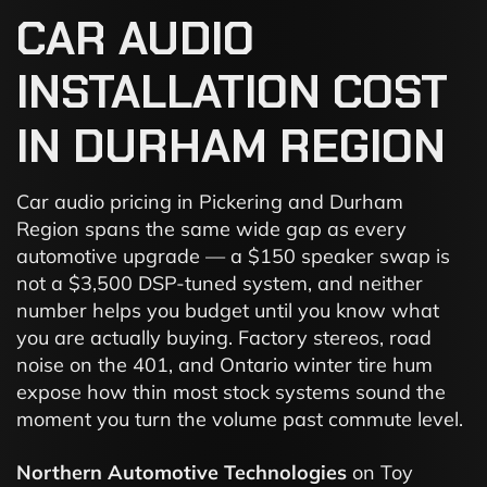
CAR
AUDIO
INSTALLATION
COST
IN
DURHAM
REGION
Car audio pricing in Pickering and Durham
Region spans the same wide gap as every
automotive upgrade — a $150 speaker swap is
not a $3,500 DSP-tuned system, and neither
number helps you budget until you know what
you are actually buying. Factory stereos, road
noise on the 401, and Ontario winter tire hum
expose how thin most stock systems sound the
moment you turn the volume past commute level.
Northern Automotive Technologies
on Toy