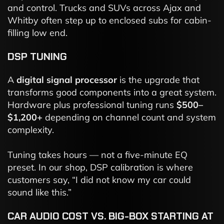
and control. Trucks and SUVs across Ajax and
Whitby often step up to enclosed subs for cabin-
filling low end.
DSP TUNING
A
digital signal processor
is the upgrade that
transforms good components into a great system.
Hardware plus professional tuning runs
$500–
$1,200+
depending on channel count and system
complexity.
Tuning takes hours — not a five-minute EQ
preset. In our shop, DSP calibration is where
customers say, “I did not know my car could
sound like this.”
CAR AUDIO COST VS. BIG-BOX STARTING AT