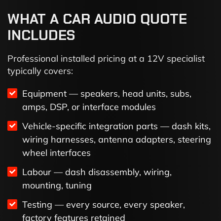
WHAT A CAR AUDIO QUOTE
INCLUDES
Professional installed pricing at a 12V specialist
typically covers:
Equipment — speakers, head units, subs,
amps, DSP, or interface modules
Vehicle-specific integration parts — dash kits,
wiring harnesses, antenna adapters, steering
wheel interfaces
Labour — dash disassembly, wiring,
mounting, tuning
Testing — every source, every speaker,
factory features retained