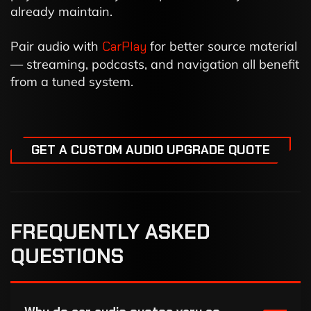
already maintain.
Pair audio with
CarPlay
for better source material
— streaming, podcasts, and navigation all benefit
from a tuned system.
GET A CUSTOM AUDIO UPGRADE QUOTE
FREQUENTLY ASKED
QUESTIONS