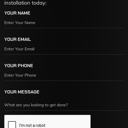
installation today:
YOUR NAME
YOUR EMAIL
YOUR PHONE
YOUR MESSAGE