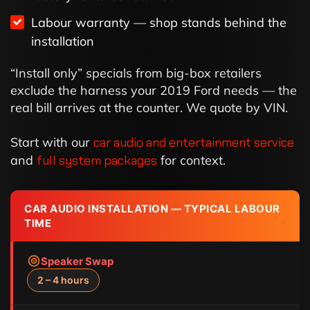
Labour warranty — shop stands behind the
installation
“Install only” specials from big-box retailers
exclude the harness your 2019 Ford needs — the
real bill arrives at the counter. We quote by VIN.
Start with our
car audio and entertainment service
and
full system packages
for context.
CAR AUDIO INSTALLATION — TYPICAL LABOUR
TIME
Speaker Swap
2 – 4 hours