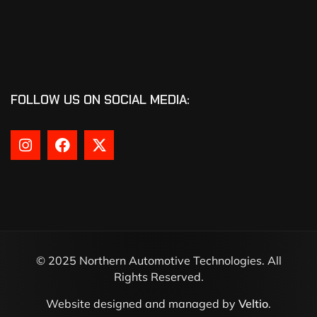
FOLLOW US ON SOCIAL MEDIA:
© 2025 Northern Automotive Technologies. All
Rights Reserved.
Website designed and managed by
Veltio
.