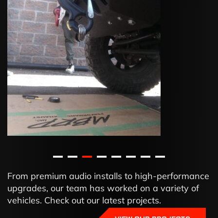
From premium audio installs to high-performance
upgrades, our team has worked on a variety of
vehicles. Check out our latest projects.