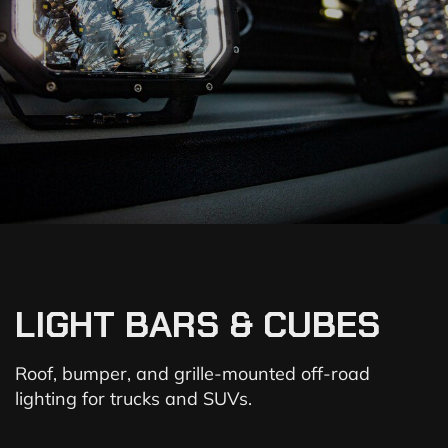
LIGHT BARS & CUBES
Roof, bumper, and grille-mounted off-road
lighting for trucks and SUVs.