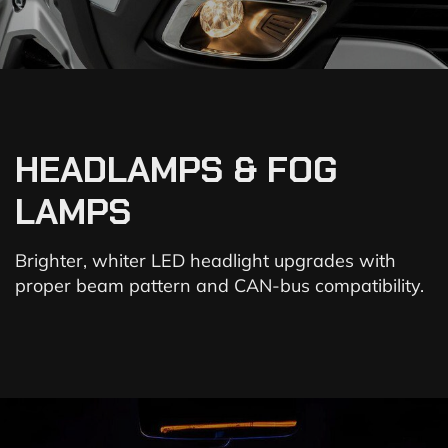
HEADLAMPS & FOG
LAMPS
Brighter, whiter LED headlight upgrades with
proper beam pattern and CAN-bus compatibility.