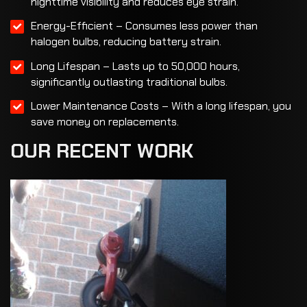
nighttime visibility and reduces eye strain.
Energy-Efficient – Consumes less power than
halogen bulbs, reducing battery strain.
Long Lifespan – Lasts up to 50,000 hours,
significantly outlasting traditional bulbs.
Lower Maintenance Costs – With a long lifespan, you
save money on replacements.
OUR
RECENT
WORK