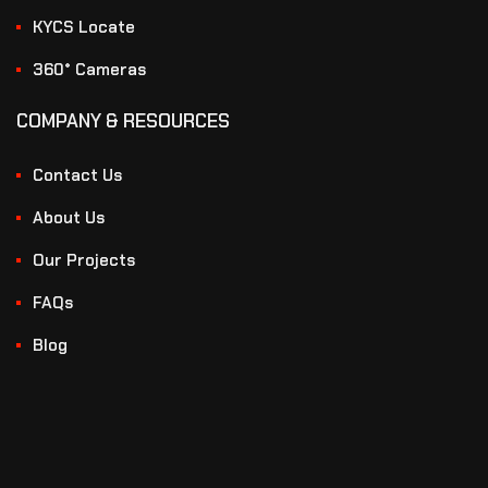
KYCS Locate
360° Cameras
COMPANY & RESOURCES
Contact Us
About Us
Our Projects
FAQs
Blog