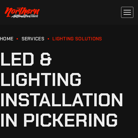
HOME
SERVICES
LIGHTING SOLUTIONS
LED &
LIGHTING
INSTALLATION
IN PICKERING