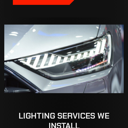
LIGHTING
SERVICES
WE
INSTALL