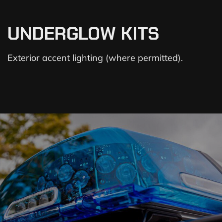
UNDERGLOW KITS
Exterior accent lighting (where permitted).