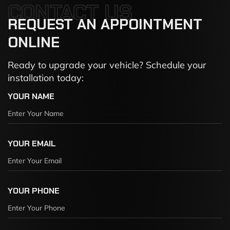
CONTACT US
REQUEST
AN
APPOINTMENT
ONLINE
Ready to upgrade your vehicle? Schedule your
installation today:
YOUR NAME
YOUR EMAIL
YOUR PHONE