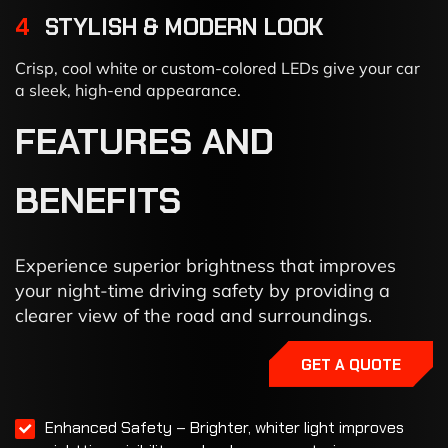
4
STYLISH & MODERN LOOK
Crisp, cool white or custom-colored LEDs give your car
a sleek, high-end appearance.
FEATURES
AND
BENEFITS
Experience superior brightness that improves
your night-time driving safety by providing a
clearer view of the road and surroundings.
GET A QUOTE
Enhanced Safety – Brighter, whiter light improves