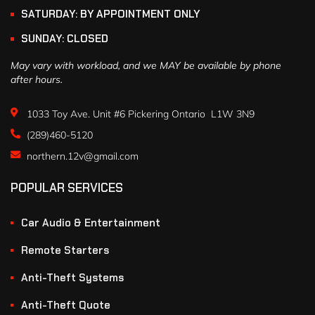
SATURDAY: BY APPOINTMENT ONLY
SUNDAY: CLOSED
May vary with workload, and we MAY be available by phone
after hours.
1033 Toy Ave. Unit #6 Pickering Ontario L1W 3N9
(289)460-5120
northern.12v@gmail.com
POPULAR SERVICES
Car Audio & Entertainment
Remote Starters
Anti-Theft Systems
Anti-Theft Quote