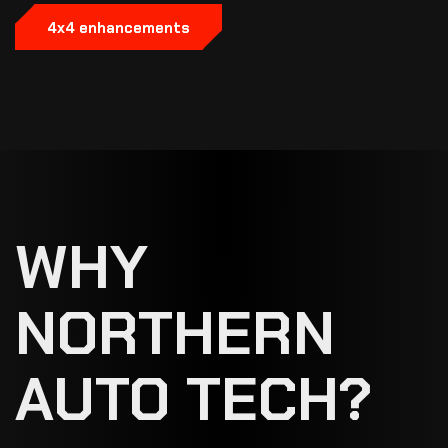
4x4 enhancements
WHY
NORTHERN
AUTO TECH?