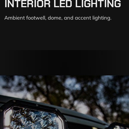
INTERIOR LED LIGHTING
Ambient footwell, dome, and accent lighting.