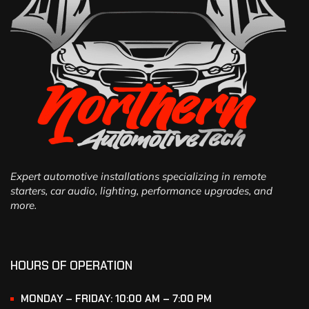
Expert automotive installations specializing in remote
starters, car audio, lighting, performance upgrades, and
more.
HOURS OF OPERATION
MONDAY – FRIDAY: 10:00 AM – 7:00 PM