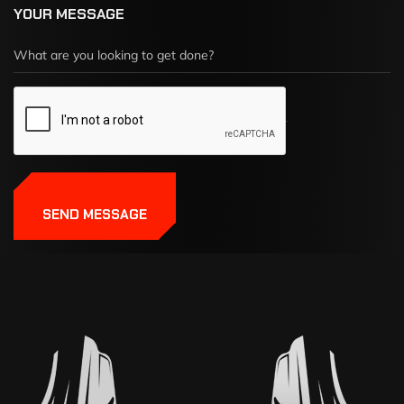
YOUR MESSAGE
SEND MESSAGE