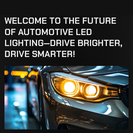
WELCOME
TO
THE
FUTURE
OF
AUTOMOTIVE
LED
LIGHTING—DRIVE
BRIGHTER,
DRIVE
SMARTER!