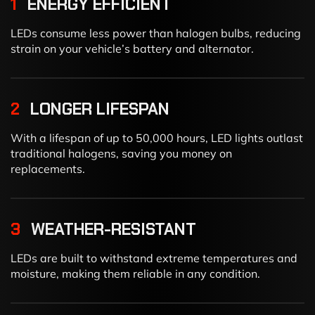
1
ENERGY EFFICIENT
LEDs consume less power than halogen bulbs, reducing
strain on your vehicle’s battery and alternator.
2
LONGER LIFESPAN
With a lifespan of up to 50,000 hours, LED lights outlast
traditional halogens, saving you money on
replacements.
3
WEATHER-RESISTANT
LEDs are built to withstand extreme temperatures and
moisture, making them reliable in any condition.