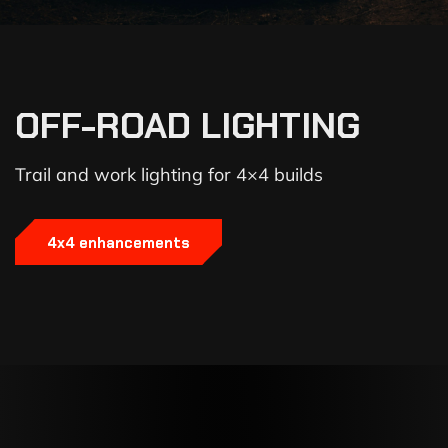
OFF-ROAD LIGHTING
Trail and work lighting for 4×4 builds
4x4 enhancements