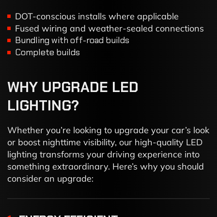
DOT-conscious installs where applicable
Fused wiring and weather-sealed connections
Bundling with off-road builds
Complete builds
WHY
UPGRADE
LED
LIGHTING?
Whether you’re looking to upgrade your car’s look
or boost nighttime visibility, our high-quality LED
lighting transforms your driving experience into
something extraordinary. Here’s why you should
consider an upgrade: