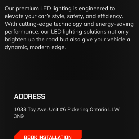
Our premium LED lighting is engineered to
elevate your car’s style, safety, and efficiency.
With cutting-edge technology and energy-saving
performance, our LED lighting solutions not only
brighten up the road but also give your vehicle a
dynamic, modern edge.
ADDRESS
1033 Toy Ave. Unit #6 Pickering Ontario L1W
3N9
BOOK INSTALLATION