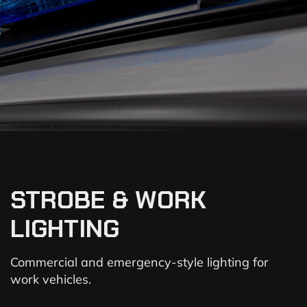
STROBE & WORK
LIGHTING
Commercial and emergency-style lighting for
work vehicles.