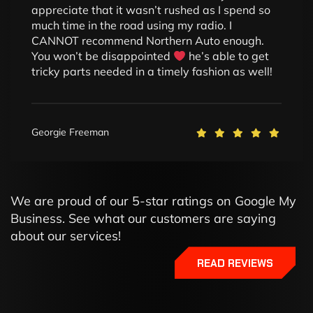
appreciate that it wasn’t rushed as I spend so
much time in the road using my radio. I
CANNOT recommend Northern Auto enough.
You won’t be disappointed
he’s able to get
tricky parts needed in a timely fashion as well!
Georgie Freeman
We are proud of our 5-star ratings on Google My
Business. See what our customers are saying
about our services!
READ REVIEWS