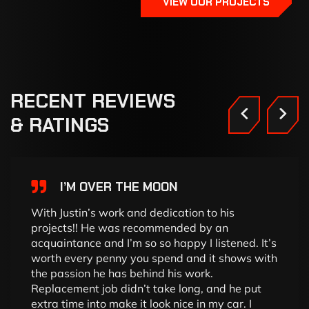
VIEW OUR PROJECTS
RECENT
REVIEWS
&
RATINGS
I’M OVER THE MOON
With Justin’s work and dedication to his
projects!! He was recommended by an
acquaintance and I’m so so happy I listened. It’s
worth every penny you spend and it shows with
the passion he has behind his work.
Replacement job didn’t take long, and he put
extra time into make it look nice in my car. I