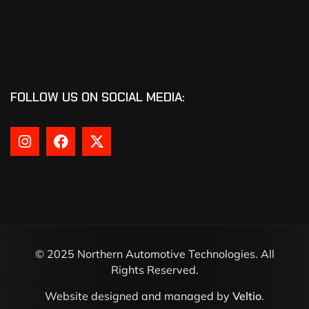
FOLLOW US ON SOCIAL MEDIA:
© 2025 Northern Automotive Technologies. All
Rights Reserved.
Website designed and managed by
Veltio
.