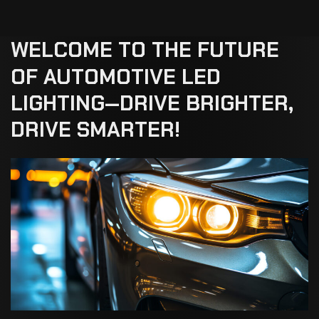
WELCOME
TO
THE
FUTURE
OF
AUTOMOTIVE
LED
LIGHTING—DRIVE
BRIGHTER,
DRIVE
SMARTER!