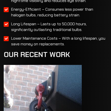
nighttime visibility and reduces eye strain.
Energy-Efficient – Consumes less power than
halogen bulbs, reducing battery strain.
Long Lifespan – Lasts up to 50,000 hours,
significantly outlasting traditional bulbs.
Lower Maintenance Costs – With a long lifespan, you
save money on replacements.
OUR
RECENT
WORK