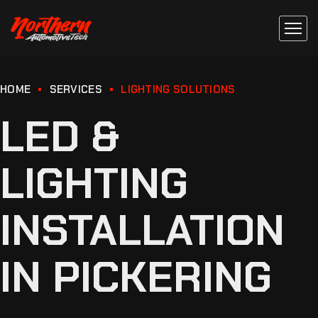
HOME
SERVICES
LIGHTING SOLUTIONS
LED &
LIGHTING
INSTALLATION
IN PICKERING