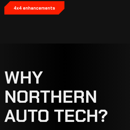
4x4 enhancements
WHY
NORTHERN
AUTO TECH?