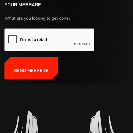
YOUR MESSAGE
SEND MESSAGE