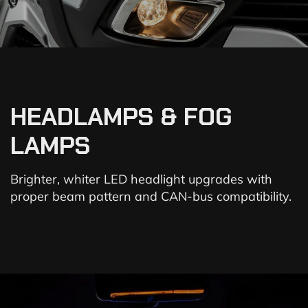
HEADLAMPS & FOG
LAMPS
Brighter, whiter LED headlight upgrades with
proper beam pattern and CAN-bus compatibility.