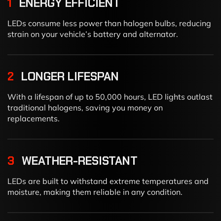
1
ENERGY EFFICIENT
LEDs consume less power than halogen bulbs, reducing
strain on your vehicle’s battery and alternator.
2
LONGER LIFESPAN
With a lifespan of up to 50,000 hours, LED lights outlast
traditional halogens, saving you money on
replacements.
3
WEATHER-RESISTANT
LEDs are built to withstand extreme temperatures and
moisture, making them reliable in any condition.