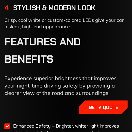
4
STYLISH & MODERN LOOK
Crisp, cool white or custom-colored LEDs give your car
a sleek, high-end appearance.
FEATURES
AND
BENEFITS
Experience superior brightness that improves
your night-time driving safety by providing a
clearer view of the road and surroundings.
GET A QUOTE
Enhanced Safety – Brighter, whiter light improves