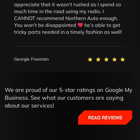
appreciate that it wasn’t rushed as I spend so
much time in the road using my radio. I
CANNOT recommend Northern Auto enough.
You won’t be disappointed
he’s able to get
tricky parts needed in a timely fashion as well!
Georgie Freeman
We are proud of our 5-star ratings on Google My
Business. See what our customers are saying
about our services!
READ REVIEWS