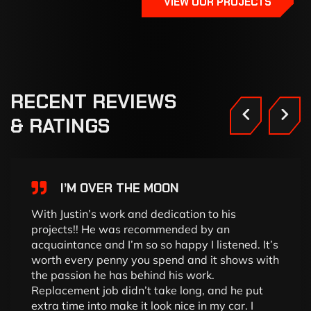
VIEW OUR PROJECTS
RECENT
REVIEWS
&
RATINGS
I’M OVER THE MOON
With Justin’s work and dedication to his
projects!! He was recommended by an
acquaintance and I’m so so happy I listened. It’s
worth every penny you spend and it shows with
the passion he has behind his work.
Replacement job didn’t take long, and he put
extra time into make it look nice in my car. I