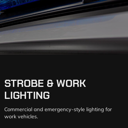
STROBE & WORK
LIGHTING
Commercial and emergency-style lighting for
work vehicles.