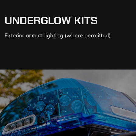
UNDERGLOW KITS
Exterior accent lighting (where permitted).