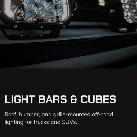
LIGHT BARS & CUBES
Roof, bumper, and grille-mounted off-road
lighting for trucks and SUVs.