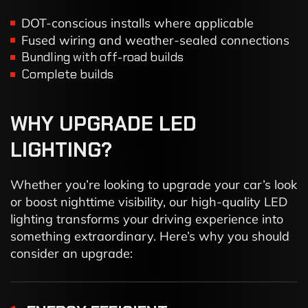
DOT-conscious installs where applicable
Fused wiring and weather-sealed connections
Bundling with off-road builds
Complete builds
WHY
UPGRADE
LED
LIGHTING?
Whether you’re looking to upgrade your car’s look
or boost nighttime visibility, our high-quality LED
lighting transforms your driving experience into
something extraordinary. Here’s why you should
consider an upgrade: