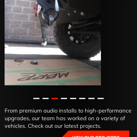
From premium audio installs to high-performance
upgrades, our team has worked on a variety of
vehicles. Check out our latest projects.