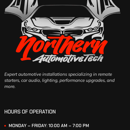
Expert automotive installations specializing in remote
starters, car audio, lighting, performance upgrades, and
more.
HOURS OF OPERATION
MONDAY – FRIDAY: 10:00 AM – 7:00 PM