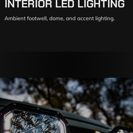
INTERIOR LED LIGHTING
Ambient footwell, dome, and accent lighting.