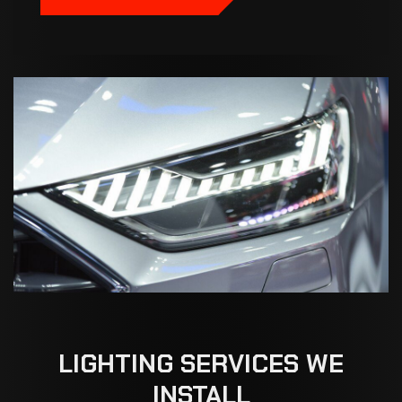
LIGHTING
SERVICES
WE
INSTALL