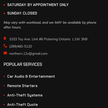
SATURDAY: BY APPOINTMENT ONLY
SUNDAY: CLOSED
May vary with workload, and we MAY be available by phone
after hours.
1033 Toy Ave. Unit #6 Pickering Ontario L1W 3N9
(289)460-5120
northern.12v@gmail.com
POPULAR SERVICES
Car Audio & Entertainment
Remote Starters
Anti-Theft Systems
Anti-Theft Quote