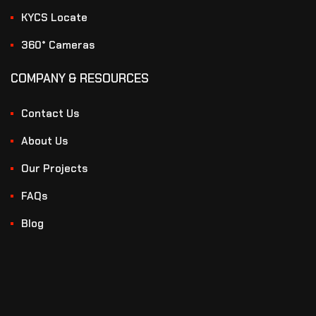
KYCS Locate
360° Cameras
COMPANY & RESOURCES
Contact Us
About Us
Our Projects
FAQs
Blog