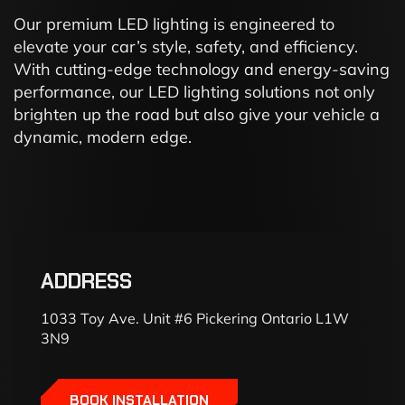
Our premium LED lighting is engineered to
elevate your car’s style, safety, and efficiency.
With cutting-edge technology and energy-saving
performance, our LED lighting solutions not only
brighten up the road but also give your vehicle a
dynamic, modern edge.
ADDRESS
1033 Toy Ave. Unit #6 Pickering Ontario L1W
3N9
BOOK INSTALLATION