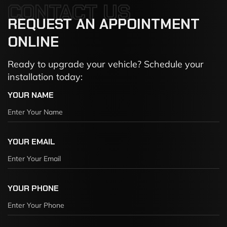
CONTACT US
REQUEST
AN
APPOINTMENT
ONLINE
Ready to upgrade your vehicle? Schedule your
installation today:
YOUR NAME
YOUR EMAIL
YOUR PHONE