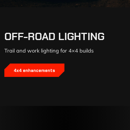
OFF-ROAD LIGHTING
Trail and work lighting for 4×4 builds
4x4 enhancements