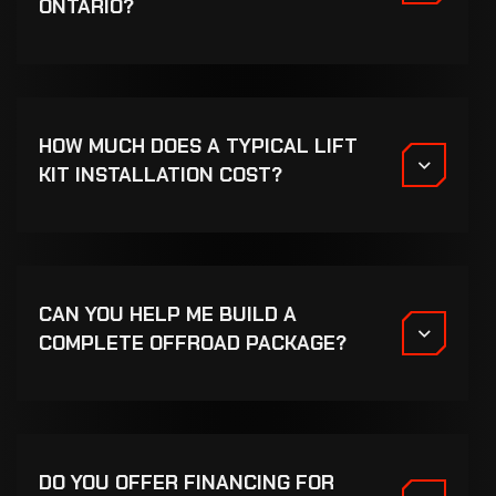
ONTARIO?
HOW MUCH DOES A TYPICAL LIFT
KIT INSTALLATION COST?
CAN YOU HELP ME BUILD A
COMPLETE OFFROAD PACKAGE?
DO YOU OFFER FINANCING FOR