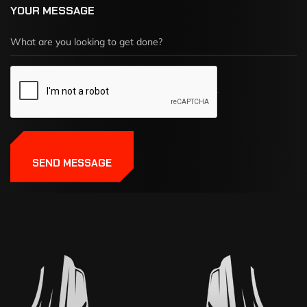
YOUR MESSAGE
SEND MESSAGE