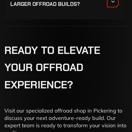
LARGER OFFROAD BUILDS?
READY
TO
ELEVATE
YOUR
OFFROAD
EXPERIENCE?
Visit our specialized offroad shop in Pickering to
discuss your next adventure-ready build. Our
expert team is ready to transform your vision into