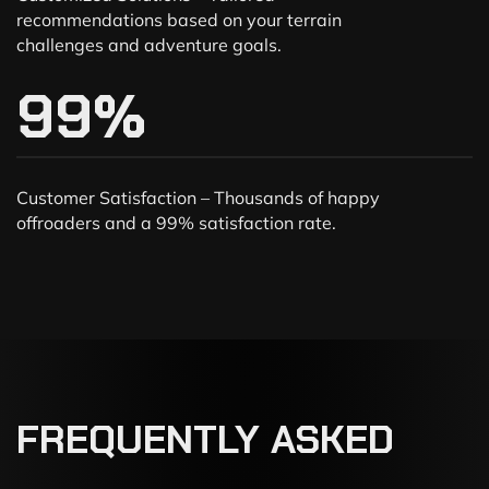
recommendations based on your terrain
challenges and adventure goals.
99
%
Customer Satisfaction – Thousands of happy
offroaders and a 99% satisfaction rate.
FREQUENTLY
ASKED