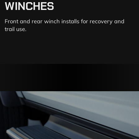
WINCHES
Front and rear winch installs for recovery and
trail use.