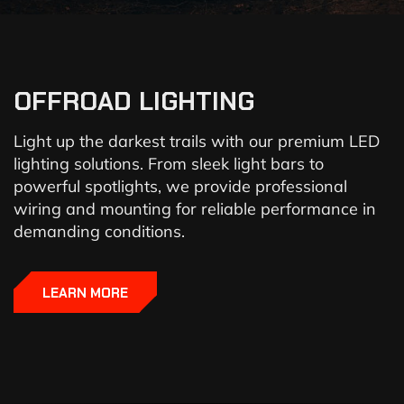
OFFROAD LIGHTING
Light up the darkest trails with our premium LED
lighting solutions. From sleek light bars to
powerful spotlights, we provide professional
wiring and mounting for reliable performance in
demanding conditions.
LEARN MORE