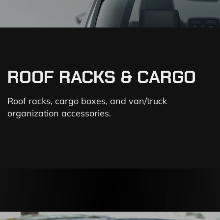
ROOF RACKS & CARGO
Roof racks, cargo boxes, and van/truck
organization accessories.