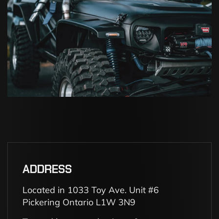
ADDRESS
Located in 1033 Toy Ave. Unit #6
Pickering Ontario L1W 3N9