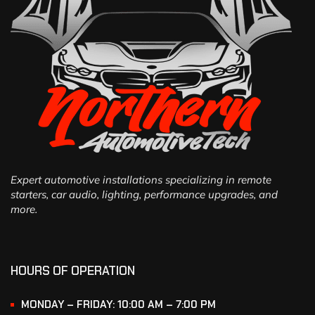
Expert automotive installations specializing in remote
starters, car audio, lighting, performance upgrades, and
more.
HOURS OF OPERATION
MONDAY – FRIDAY: 10:00 AM – 7:00 PM