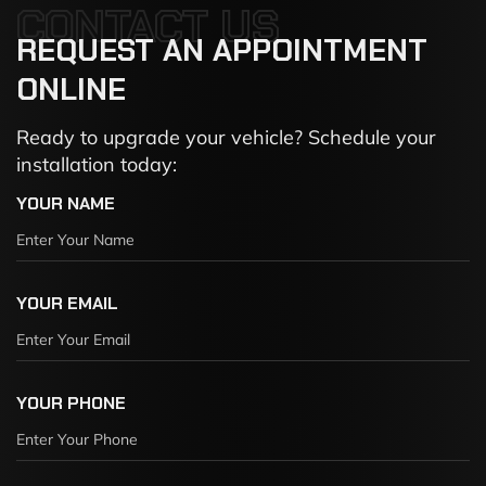
CONTACT US
REQUEST
AN
APPOINTMENT
ONLINE
Ready to upgrade your vehicle? Schedule your
installation today:
YOUR NAME
YOUR EMAIL
YOUR PHONE