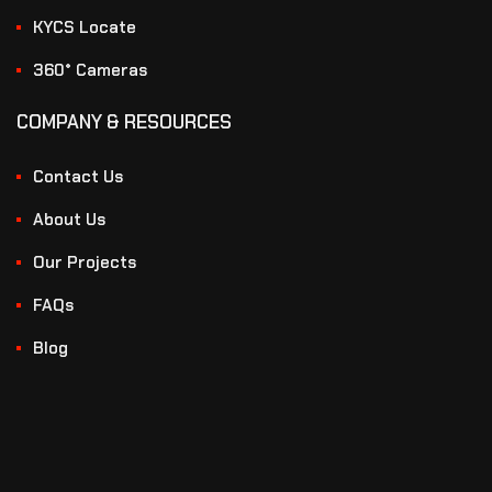
KYCS Locate
360° Cameras
COMPANY & RESOURCES
Contact Us
About Us
Our Projects
FAQs
Blog