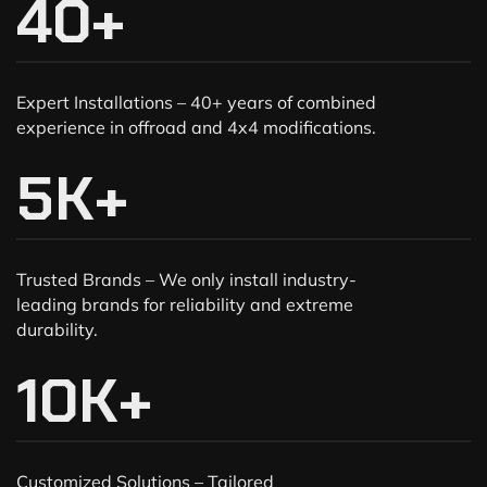
40
+
Expert Installations – 40+ years of combined
experience in offroad and 4x4 modifications.
5
K+
Trusted Brands – We only install industry-
leading brands for reliability and extreme
durability.
10
K+
Customized Solutions – Tailored