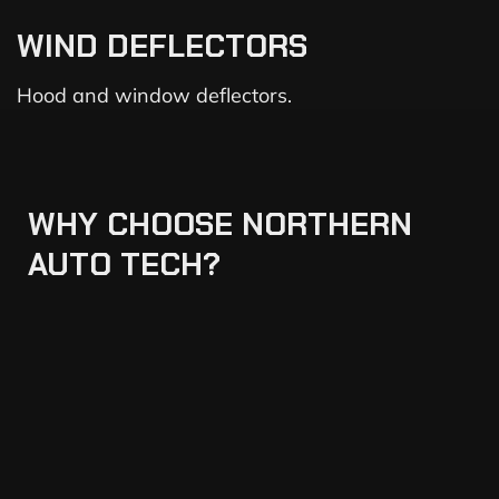
WIND DEFLECTORS
Hood and window deflectors.
WHY
CHOOSE
NORTHERN
AUTO
TECH?