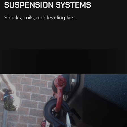
SUSPENSION SYSTEMS
Shocks, coils, and leveling kits.