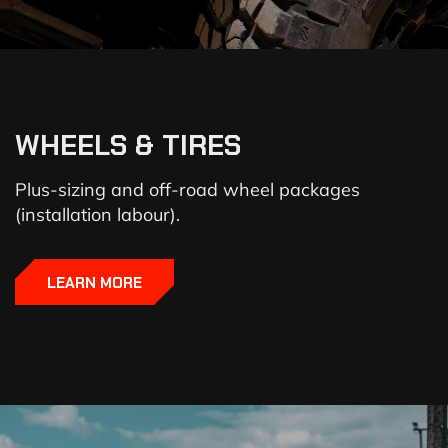
WHEELS & TIRES
Plus-sizing and off-road wheel packages
(installation labour).
LEARN MORE