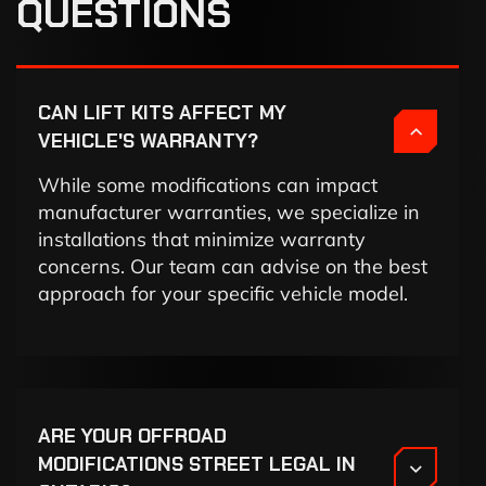
QUESTIONS
CAN LIFT KITS AFFECT MY
VEHICLE'S WARRANTY?
While some modifications can impact
manufacturer warranties, we specialize in
installations that minimize warranty
concerns. Our team can advise on the best
approach for your specific vehicle model.
ARE YOUR OFFROAD
MODIFICATIONS STREET LEGAL IN