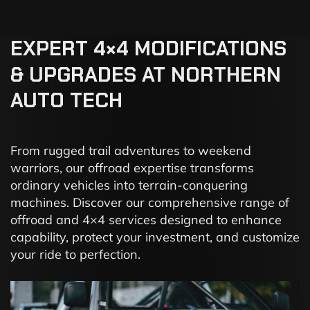
EXPERT
4×4
MODIFICATIONS
&
UPGRADES
AT
NORTHERN
AUTO
TECH
From rugged trail adventures to weekend
warriors, our offroad expertise transforms
ordinary vehicles into terrain-conquering
machines. Discover our comprehensive range of
offroad and 4×4 services designed to enhance
capability, protect your investment, and customize
your ride to perfection.