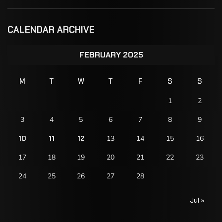
CALENDAR ARCHIVE
FEBRUARY 2025
M
T
W
T
F
S
S
1
2
3
4
5
6
7
8
9
10
11
12
13
14
15
16
17
18
19
20
21
22
23
24
25
26
27
28
Jul »