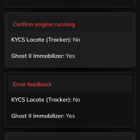
Confirm engine running
No
Yes
Error feedback
No
Yes