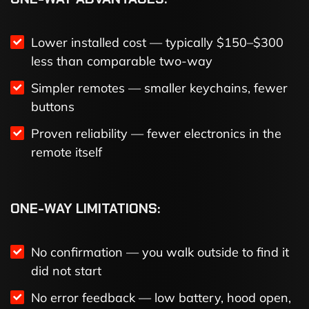
Lower installed cost — typically $150–$300
less than comparable two-way
Simpler remotes — smaller keychains, fewer
buttons
Proven reliability — fewer electronics in the
remote itself
ONE-WAY LIMITATIONS:
No confirmation — you walk outside to find it
did not start
No error feedback — low battery, hood open,