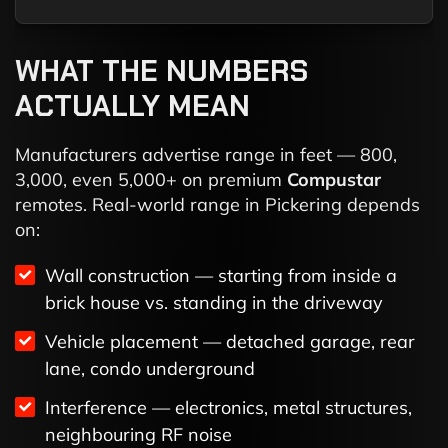
WHAT THE NUMBERS
ACTUALLY MEAN
Manufacturers advertise range in feet — 800,
3,000, even 5,000+ on premium
Compustar
remotes. Real-world range in Pickering depends
on:
Wall construction — starting from inside a
brick house vs. standing in the driveway
Vehicle placement — detached garage, rear
lane, condo underground
Interference — electronics, metal structures,
neighbouring RF noise