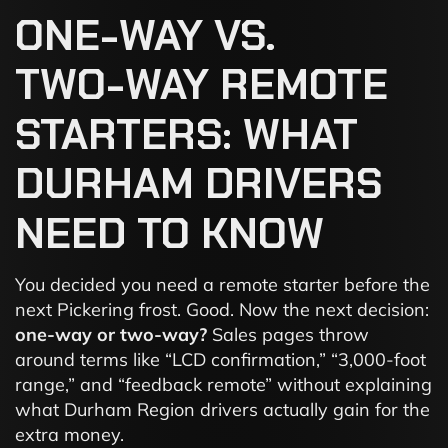
ONE-WAY
VS.
TWO-WAY
REMOTE
STARTERS:
WHAT
DURHAM
DRIVERS
NEED
TO
KNOW
You decided you need a remote starter before the
next Pickering frost. Good. Now the next decision:
one-way or two-way?
Sales pages throw
around terms like “LCD confirmation,” “3,000-foot
range,” and “feedback remote” without explaining
what Durham Region drivers actually gain for the
extra money.