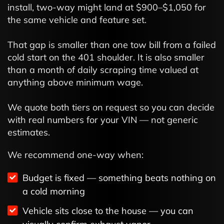
install, two-way might land at $900–$1,050 for
the same vehicle and feature set.
That gap is smaller than one tow bill from a failed
cold start on the 401 shoulder. It is also smaller
than a month of daily scraping time valued at
anything above minimum wage.
We quote both tiers on request so you can decide
with real numbers for your VIN — not generic
estimates.
We recommend one-way when:
Budget is fixed — something beats nothing on
a cold morning
Vehicle sits close to the house — you can