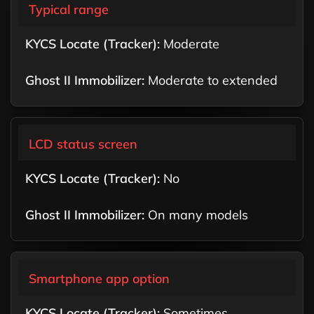
Typical range
Moderate
Moderate to extended
LCD status screen
No
On many models
Smartphone app option
Sometimes