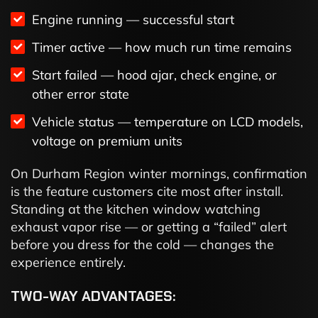
Engine running — successful start
Timer active — how much run time remains
Start failed — hood ajar, check engine, or
other error state
Vehicle status — temperature on LCD models,
voltage on premium units
On Durham Region winter mornings, confirmation
is the feature customers cite most after install.
Standing at the kitchen window watching
exhaust vapor rise — or getting a “failed” alert
before you dress for the cold — changes the
experience entirely.
TWO-WAY ADVANTAGES: