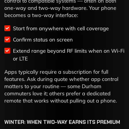
control to compatible systems — often on both
one-way and two-way hardware. Your phone
becomes a two-way interface:
Start from anywhere with cell coverage
Confirm status on screen
Extend range beyond RF limits when on Wi-Fi
or LTE
Apps typically require a subscription for full
features. Ask during quote whether app control
matters to your routine — some Durham
commuters love it; others prefer a dedicated
remote that works without pulling out a phone.
WINTER: WHEN TWO-WAY EARNS ITS PREMIUM