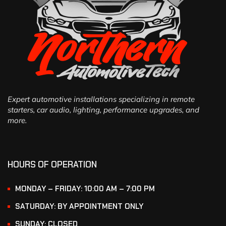
Expert automotive installations specializing in remote
starters, car audio, lighting, performance upgrades, and
more.
HOURS OF OPERATION
MONDAY – FRIDAY: 10:00 AM – 7:00 PM
SATURDAY: BY APPOINTMENT ONLY
SUNDAY: CLOSED