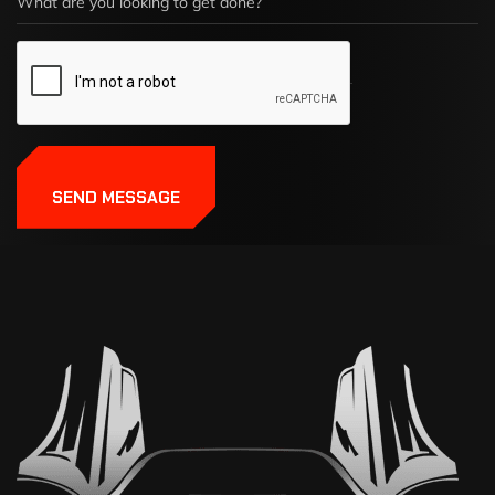
SEND MESSAGE