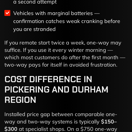
a second attempt
Vehicles with marginal batteries —
confirmation catches weak cranking before
you are stranded
If you remote start twice a week, one-way may
suffice. If you use it every winter morning —
which most customers do after the first month —
two-way pays for itself in avoided frustration.
COST DIFFERENCE IN
PICKERING AND DURHAM
REGION
Installed price gap between comparable one-
way and two-way systems is typically
$150–
$300
at specialist shops. On a $750 one-way