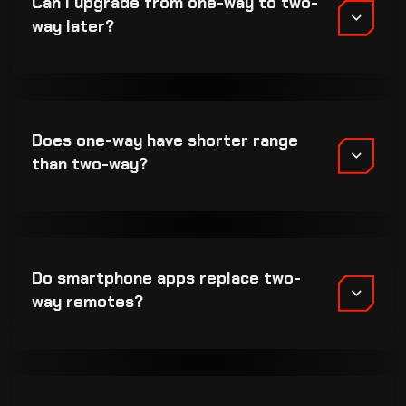
Can I upgrade from one-way to two-
way later?
Does one-way have shorter range
than two-way?
Do smartphone apps replace two-
way remotes?