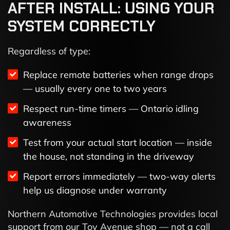
AFTER INSTALL: USING YOUR
SYSTEM CORRECTLY
Regardless of type:
Replace remote batteries when range drops
— usually every one to two years
Respect run-time timers — Ontario idling
awareness
Test from your actual start location — inside
the house, not standing in the driveway
Report errors immediately — two-way alerts
help us diagnose under warranty
Northern Automotive Technologies provides local
support from our Toy Avenue shop — not a call