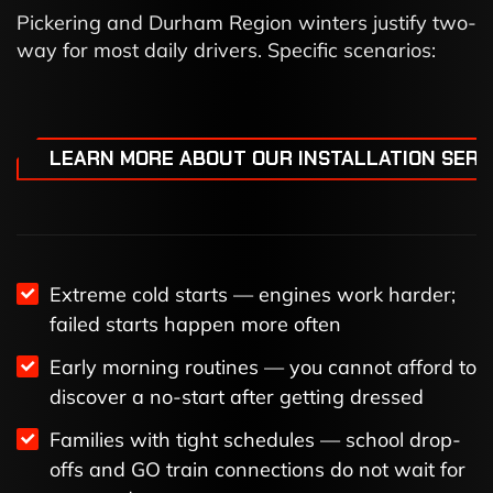
Pickering and Durham Region winters justify two-
way for most daily drivers. Specific scenarios:
LEARN MORE ABOUT OUR INSTALLATION SERV
Extreme cold starts — engines work harder;
failed starts happen more often
Early morning routines — you cannot afford to
discover a no-start after getting dressed
Families with tight schedules — school drop-
offs and GO train connections do not wait for