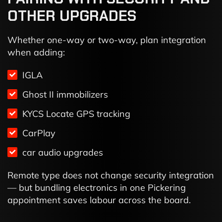
OTHER UPGRADES
Whether one-way or two-way, plan integration
when adding:
IGLA
Ghost II immobilizers
KYCS Locate GPS tracking
CarPlay
car audio upgrades
Remote type does not change security integration
— but bundling electronics in one Pickering
appointment saves labour across the board.