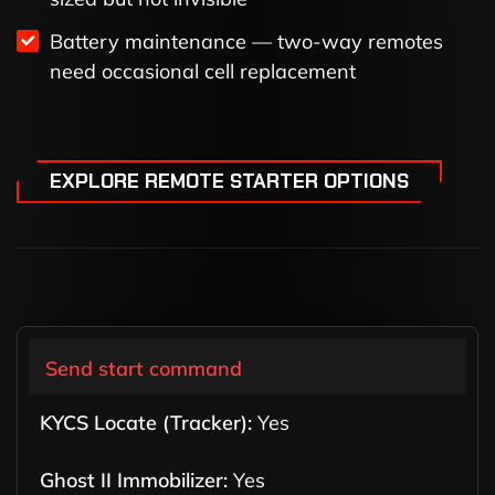
Battery maintenance — two-way remotes
need occasional cell replacement
EXPLORE REMOTE STARTER OPTIONS
Send start command
Yes
Yes