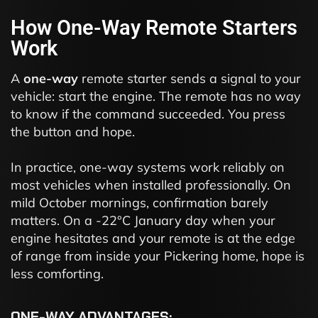
How One-Way Remote Starters
Work
A
one-way
remote starter sends a signal to your
vehicle: start the engine. The remote has no way
to know if the command succeeded. You press
the button and hope.
In practice, one-way systems work reliably on
most vehicles when installed professionally. On
mild October mornings, confirmation barely
matters. On a -22°C January day when your
engine hesitates and your remote is at the edge
of range from inside your Pickering home, hope is
less comforting.
ONE-WAY ADVANTAGES: