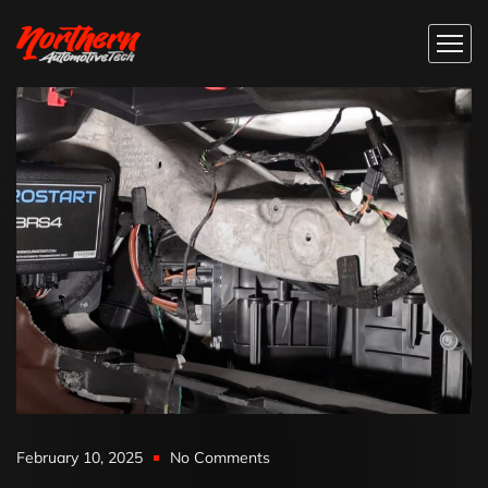
February 10, 2025
No Comments