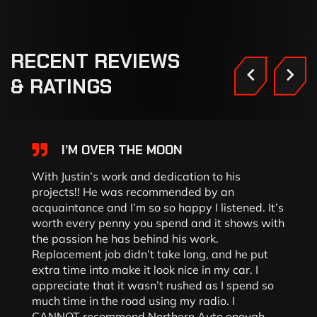
RECENT
REVIEWS
&
RATINGS
I’M OVER THE MOON
With Justin’s work and dedication to his
projects!! He was recommended by an
acquaintance and I’m so so happy I listened. It’s
worth every penny you spend and it shows with
the passion he has behind his work.
Replacement job didn’t take long, and he put
extra time into make it look nice in my car. I
appreciate that it wasn’t rushed as I spend so
much time in the road using my radio. I
CANNOT recommend Northern Auto enough.