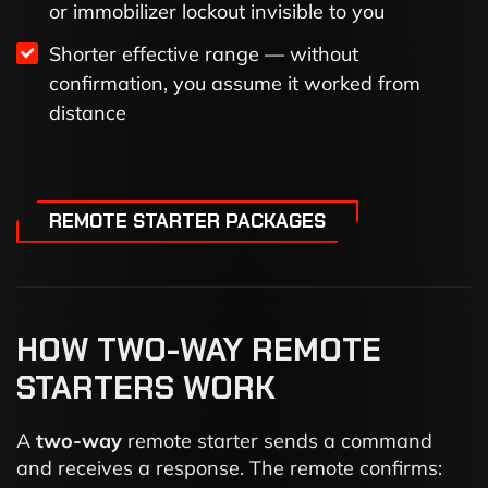
or immobilizer lockout invisible to you
Shorter effective range — without
confirmation, you assume it worked from
distance
REMOTE STARTER PACKAGES
HOW TWO-WAY REMOTE
STARTERS WORK
A
two-way
remote starter sends a command
and receives a response. The remote confirms: