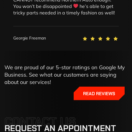
You won’t be disappointed
he’s able to get
tricky parts needed in a timely fashion as well!
Georgie Freeman
We are proud of our 5-star ratings on Google My
Business. See what our customers are saying
about our services!
READ REVIEWS
CONTACT US
REQUEST
AN
APPOINTMENT