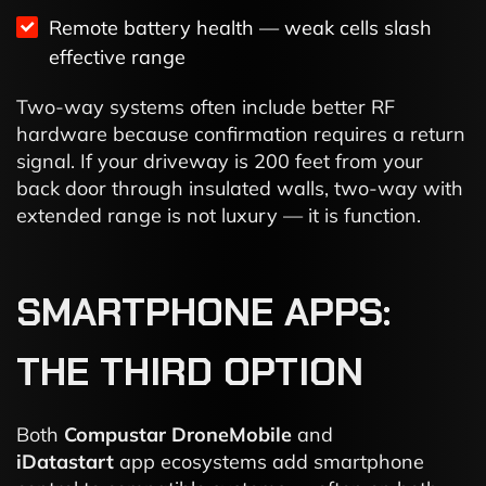
Remote battery health — weak cells slash
effective range
Two-way systems often include better RF
hardware because confirmation requires a return
signal. If your driveway is 200 feet from your
back door through insulated walls, two-way with
extended range is not luxury — it is function.
SMARTPHONE APPS:
THE THIRD OPTION
Both
Compustar DroneMobile
and
iDatastart
app ecosystems add smartphone