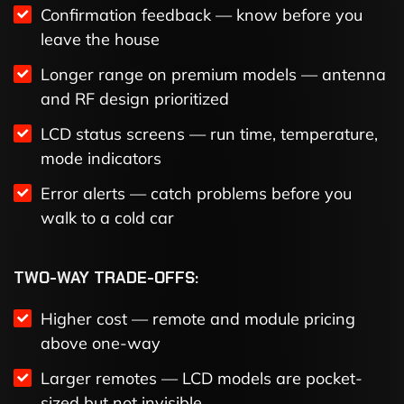
Confirmation feedback — know before you
leave the house
Longer range on premium models — antenna
and RF design prioritized
LCD status screens — run time, temperature,
mode indicators
Error alerts — catch problems before you
walk to a cold car
TWO-WAY TRADE-OFFS:
Higher cost — remote and module pricing
above one-way
Larger remotes — LCD models are pocket-
sized but not invisible