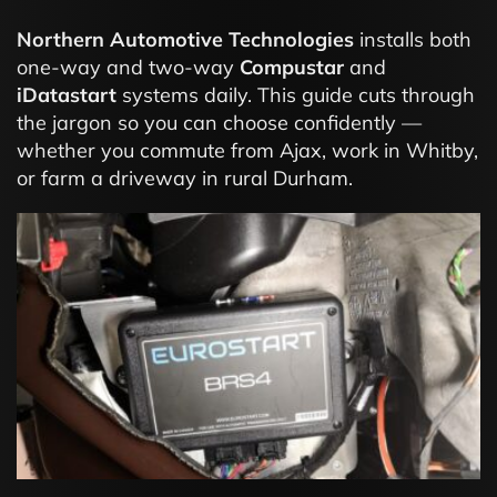
Northern Automotive Technologies
installs both
one-way and two-way
Compustar
and
iDatastart
systems daily. This guide cuts through
the jargon so you can choose confidently —
whether you commute from Ajax, work in Whitby,
or farm a driveway in rural Durham.