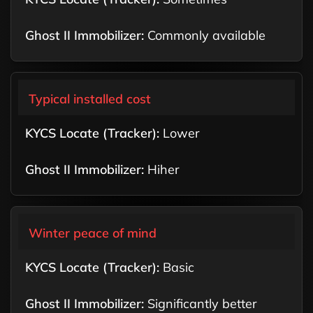
Commonly available
Typical installed cost
Lower
Hiher
Winter peace of mind
Basic
Significantly better