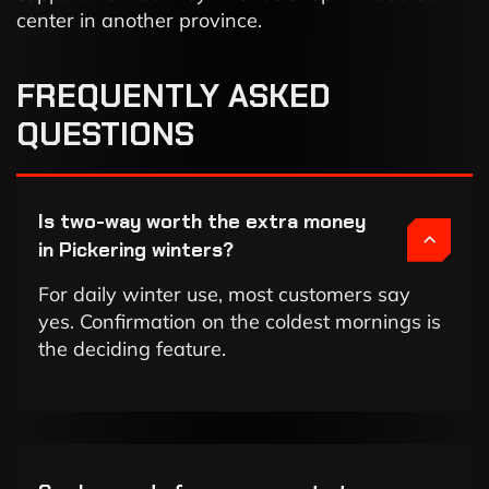
center in another province.
FREQUENTLY ASKED
QUESTIONS
Is two-way worth the extra money
in Pickering winters?
For daily winter use, most customers say
yes. Confirmation on the coldest mornings is
the deciding feature.