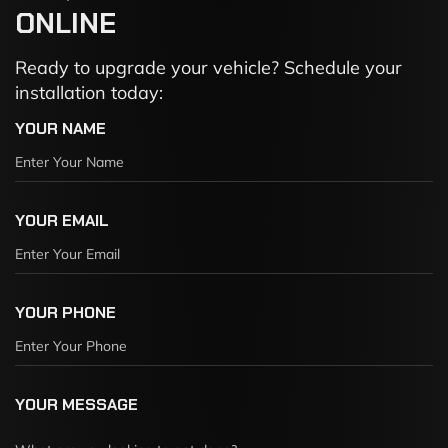
ONLINE
Ready to upgrade your vehicle? Schedule your
installation today:
YOUR NAME
YOUR EMAIL
YOUR PHONE
YOUR MESSAGE