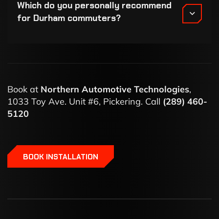
Which do you personally recommend
for Durham commuters?
Book at
Northern Automotive Technologies
,
1033 Toy Ave. Unit #6, Pickering. Call
(289) 460-
5120
BOOK INSTALLATION