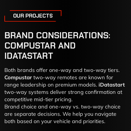
OUR PROJECTS
BRAND CONSIDERATIONS:
COMPUSTAR AND
IDATASTART
Both brands offer one-way and two-way tiers.
Compustar
two-way remotes are known for
range leadership on premium models.
iDatastart
two-way systems deliver strong confirmation at
competitive mid-tier pricing.
Brand choice and one-way vs. two-way choice
are separate decisions. We help you navigate
both based on your vehicle and priorities.