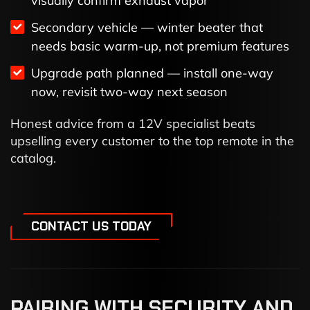
visually confirm exhaust vapor
Secondary vehicle — winter beater that
needs basic warm-up, not premium features
Upgrade path planned — install one-way
now, revisit two-way next season
Honest advice from a 12V specialist beats
upselling every customer to the top remote in the
catalog.
CONTACT US TODAY
PAIRING WITH SECURITY AND