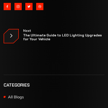
Next
The Ultimate Guide to LED Lighting Upgrades
for Your Vehicle
CATEGORIES
All Blogs